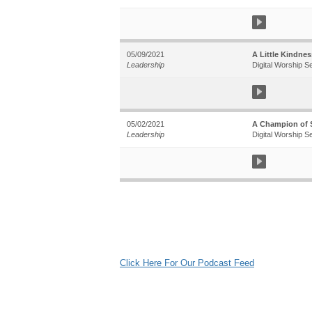
05/09/2021
A Little Kindne
Leadership
Digital Worship S
05/02/2021
A Champion of S
Leadership
Digital Worship S
Click Here For Our Podcast Feed