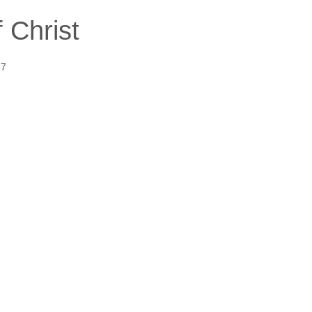
 Christ
57