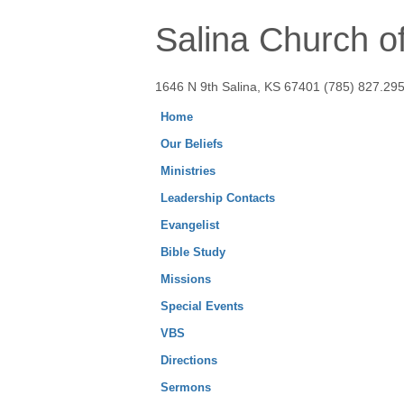
Salina Church of
1646 N 9th Salina, KS 67401 (785) 827.29
Home
Our Beliefs
Ministries
Leadership Contacts
Evangelist
Bible Study
Missions
Special Events
VBS
Directions
Sermons