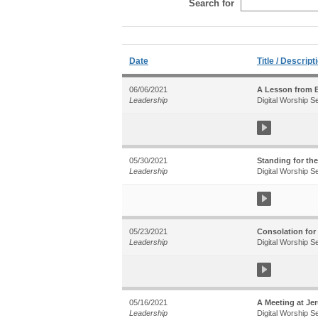
Search for
Date
Title / Descript
06/06/2021
A Lesson from B
Leadership
Digital Worship S
05/30/2021
Standing for the
Leadership
Digital Worship S
05/23/2021
Consolation for
Leadership
Digital Worship S
05/16/2021
A Meeting at Jer
Leadership
Digital Worship S