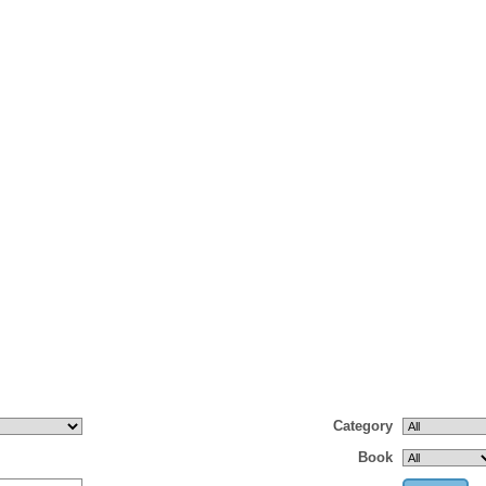
Category
Book