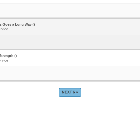
ss Goes a Long Way ()
ervice
trength ()
ervice