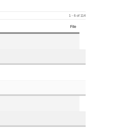
1 - 6 of 114
File