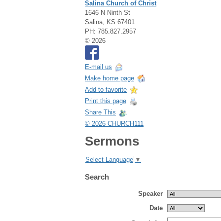
Salina Church of Christ
1646 N Ninth St
Salina, KS 67401
PH: 785.827.2957
© 2026
E-mail us
Make home page
Add to favorite
Print this page
Share This
© 2026 CHURCH111
Sermons
Select Language
▼
Search
Speaker
Date