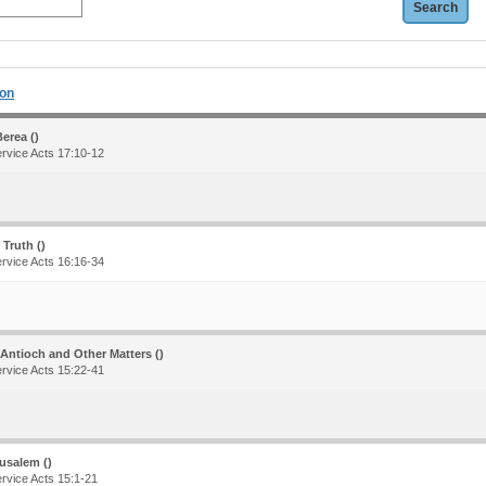
ion
erea ()
ervice Acts 17:10-12
 Truth ()
ervice Acts 16:16-34
 Antioch and Other Matters ()
ervice Acts 15:22-41
usalem ()
ervice Acts 15:1-21