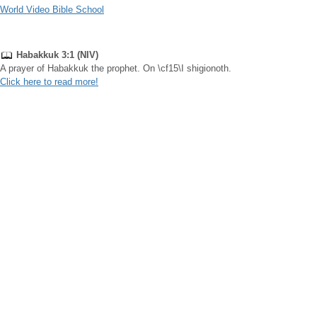
World Video Bible School
Habakkuk 3:1 (NIV)
A prayer of Habakkuk the prophet. On \cf15\I shigionoth.
Click here to read more!