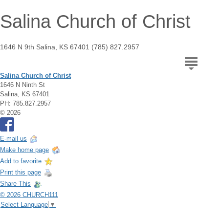
Salina Church of Christ
1646 N 9th Salina, KS 67401 (785) 827.2957
Salina Church of Christ
1646 N Ninth St
Salina, KS 67401
PH: 785.827.2957
© 2026
E-mail us
Make home page
Add to favorite
Print this page
Share This
© 2026 CHURCH111
Select Language
▼