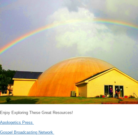
Enjoy Exploring These Great Resources!
Apologetics Press
Gospel Broadcasting Network