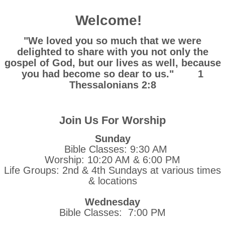
Welcome!
"We loved you so much that we were
delighted to share with you not only the
gospel of God, but our lives as well, because
you had become so dear to us." 1
Thessalonians 2:8
Join Us For Worship
Sunday
Bible Classes: 9:30 AM
Worship: 10:20 AM & 6:00 PM
Life Groups: 2nd & 4th Sundays at various times
& locations
Wednesday
Bible Classes: 7:00 PM